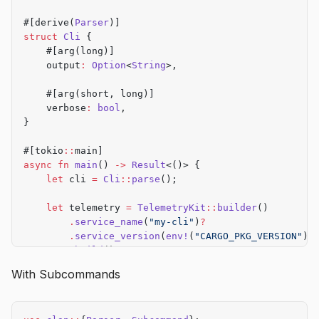
#[derive(
Parser
)]
struct
 Cli
 {
    #[arg(long)]
    output
:
 Option
<
String
>,
    #[arg(short, long)]
    verbose
:
 bool
,
}
#[tokio
::
main]
async
 fn
 main
() 
->
 Result
<()> {
    let
 cli 
=
 Cli
::
parse
();
    let
 telemetry 
=
 TelemetryKit
::
builder
()
        .
service_name
(
"my-cli"
)
?
        .
service_version
(
env!
(
"CARGO_PKG_VERSION"
))
        .
build
()
?
;
With Subcommands
    let
 start 
=
 std
::
time
::
Instant
::
now
();
    // Your CLI logic here