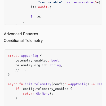
                "recoverable"
:
 is_recoverable
(
&
e)
            }))
.await?
;
            Err
(e)
        }
    }
}
Advanced Patterns
Conditional Telemetry
struct
 AppConfig
 {
    telemetry_enabled
:
 bool
,
    telemetry_org_id
:
 String
,
    // ...
}
async
 fn
 init_telemetry
(config
:
 &
AppConfig
) 
->
 Resu
    if
 !
config
.
telemetry_enabled {
        return
 Ok
(
None
);
    }