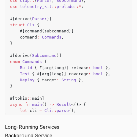
use
 clap
::
{
Parser
, 
Subcommand
};
    process
(
&
cli)
?
;
use
 telemetry_kit
::
prelude
::*
;
    let
 duration 
=
 start
.
elapsed
()
.
as_millis
() 
as
 u
#[derive(
Parser
)]
struct
 Cli
 {
    telemetry
.
track_command
(
"run"
, 
|
event
|
 {
    #[command(subcommand)]
        event
    command
:
 Commands
,
            .
flag_if
(cli
.
verbose, 
"--verbose"
)
}
            .
flag_if
(cli
.
output
.
is_some
(), 
"--outpu
            .
duration_ms
(duration)
#[derive(
Subcommand
)]
            .
success
(
true
)
enum
 Commands
 {
    })
.await?
;
    Build
 { #[arg(long)] release
:
 bool
 },
    Test
 { #[arg(long)] coverage
:
 bool
 },
    Ok
(())
    Deploy
 { target
:
 String
 },
}
}
fn
 process
(cli
:
 &
Cli
) 
->
 Result
<()> {
#[tokio
::
main]
    // Implementation
async
 fn
 main
() 
->
 Result
<()> {
    Ok
(())
    let
 cli 
=
 Cli
::
parse
();
}
    let
 telemetry 
=
 TelemetryKit
::
builder
()
        .
service_name
(
"my-cli"
)
?
Long-Running Services
        .
build
()
?
;
Background Service