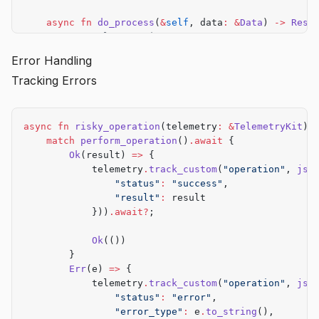
    async
 fn
 do_process
(
&
self
, data
:
 &
Data
) 
->
 Resu
        // Implementation
        todo!
()
Error Handling
    }
Tracking Errors
}
async
 fn
 risky_operation
(telemetry
:
 &
TelemetryKit
) 
    match
 perform_operation
()
.await
 {
        Ok
(result) 
=>
 {
            telemetry
.
track_custom
(
"operation"
, 
jso
                "status"
:
 "success"
,
                "result"
:
 result
            }))
.await?
;
            Ok
(())
        }
        Err
(e) 
=>
 {
            telemetry
.
track_custom
(
"operation"
, 
jso
                "status"
:
 "error"
,
                "error_type"
:
 e
.
to_string
(),