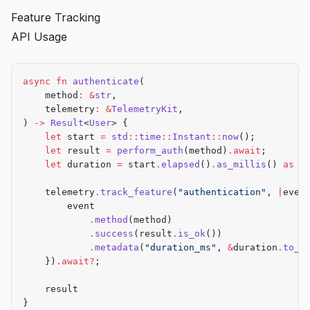
        }
        tokio
::
select!
 {
Feature Tracking
        Commands
::
Deploy
 { target } 
=>
 {
            _ 
=
 ticker
.
tick
() 
=>
 {
            telemetry
.
track_command
(
"deploy"
, 
|
even
API Usage
                let
 result 
=
 process_batch
()
.await
;
                event
.
arg
(
&
target)
            })
.await?
;
                telemetry
.
track_feature
(
"batch_proc
                    event
.
success
(result
.
is_ok
())
async
 fn
 authenticate
(
            deploy
(
&
target)
                })
.await?
;
    method
:
 &
str
,
        }
            }
    telemetry
:
 &
TelemetryKit
,
    };
            _ 
=
 signal
::
ctrl_c
() 
=>
 {
) 
->
 Result
<
User
> {
                break
;
    let
 start 
=
 std
::
time
::
Instant
::
now
();
    Ok
(())
            }
    let
 result 
=
 perform_auth
(method)
.await
;
}
        }
    let
 duration 
=
 start
.
elapsed
()
.
as_millis
() 
as
 u
    }
    telemetry
.
track_feature
(
"authentication"
, 
|
even
    // Track service stop
        event
    telemetry
.
track_feature
(
"service"
, 
|
event
|
 {
            .
method
(method)
        event
.
method
(
"stop"
)
.
success
(
true
)
            .
success
(result
.
is_ok
())
    })
.await?
;
            .
metadata
(
"duration_ms"
, 
&
duration
.
to_s
    })
.await?
;
    telemetry
.
shutdown
()
.await?
;
    Ok
(())
    result
}
}