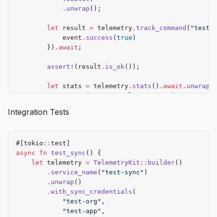
            .
unwrap
();
        let
 result 
=
 telemetry
.
track_command
(
"test"
            event
.
success
(
true
)
        })
.await
;
        assert!
(result
.
is_ok
());
        let
 stats 
=
 telemetry
.
stats
()
.await.
unwrap
(
        assert_eq!
(stats
.
total_events, 
1
);
    }
Integration Tests
}
#[tokio
::
test]
async
 fn
 test_sync
() {
    let
 telemetry 
=
 TelemetryKit
::
builder
()
        .
service_name
(
"test-sync"
)
        .
unwrap
()
        .
with_sync_credentials
(
            "test-org"
,
            "test-app"
,