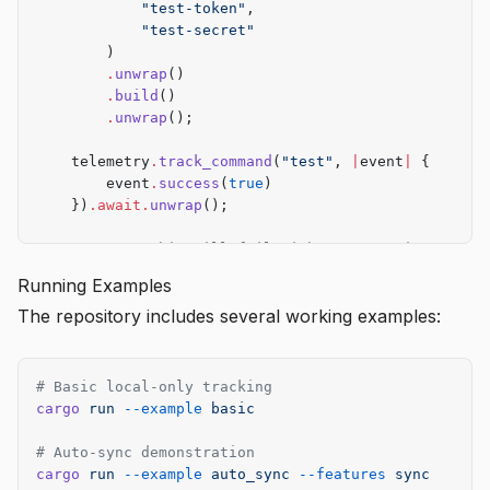
            "test-token"
,
            "test-secret"
        )
        .
unwrap
()
        .
build
()
        .
unwrap
();
    telemetry
.
track_command
(
"test"
, 
|
event
|
 {
        event
.
success
(
true
)
    })
.await.
unwrap
();
    // Note: This will fail without a running serve
    // Use wiremock or similar for mocking
Running Examples
}
The repository includes several working examples:
# Basic local-only tracking
cargo
 run
 --example
 basic
# Auto-sync demonstration
cargo
 run
 --example
 auto_sync
 --features
 sync