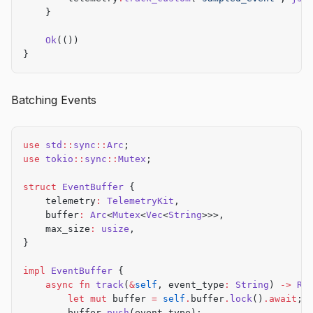
    }
    Ok
(())
}
Batching Events
use
 std
::
sync
::
Arc
;
use
 tokio
::
sync
::
Mutex
;
struct
 EventBuffer
 {
    telemetry
:
 TelemetryKit
,
    buffer
:
 Arc
<
Mutex
<
Vec
<
String
>>>,
    max_size
:
 usize
,
}
impl
 EventBuffer
 {
    async
 fn
 track
(
&
self
, event_type
:
 String
) 
->
 Re
        let
 mut
 buffer 
=
 self
.
buffer
.
lock
()
.await
;
        buffer
.
push
(event_type);