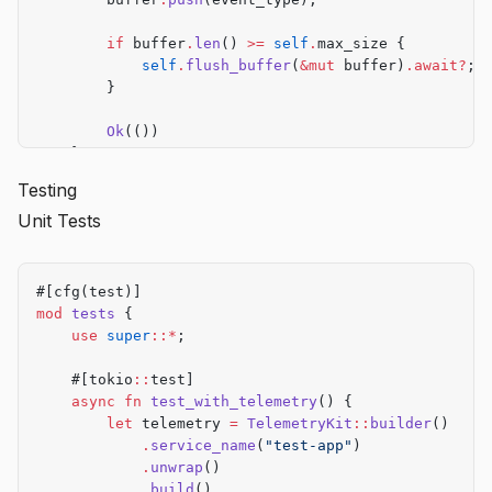
        if
 buffer
.
len
() 
>=
 self
.
max_size {
            self
.
flush_buffer
(
&mut
 buffer)
.await?
;
        }
        Ok
(())
    }
Testing
    async
 fn
 flush_buffer
(
&
self
, buffer
:
 &mut
 Vec
<
S
Unit Tests
        for
 event 
in
 buffer
.
drain
(
..
) {
            self
.
telemetry
.
track_custom
(
&
event, 
jso
        }
        Ok
(())
#[cfg(test)]
    }
mod
 tests
 {
}
    use
 super
::*
;
    #[tokio
::
test]
    async
 fn
 test_with_telemetry
() {
        let
 telemetry 
=
 TelemetryKit
::
builder
()
            .
service_name
(
"test-app"
)
            .
unwrap
()
            .
build
()