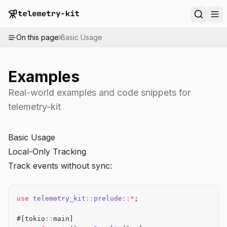
On this page
Basic Usage
Examples
Real-world examples and code snippets for
telemetry-kit
Basic Usage
Local-Only Tracking
Track events without sync:
use
 telemetry_kit
::
prelude
::*
;
#[tokio
::
main]