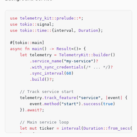
    let
 result 
=
 match
 cli
.
command {
        Commands
::
Build
 { release } 
=>
 {
            let
 start 
=
 std
::
time
::
Instant
::
now
();
use
 telemetry_kit
::
prelude
::*
;
            let
 result 
=
 build
(release);
use
 tokio
::
signal;
            let
 duration 
=
 start
.
elapsed
()
.
as_milli
use
 tokio
::
time
::
{interval, 
Duration
};
            telemetry
.
track_command
(
"build"
, 
|
event
#[tokio
::
main]
                event
async
 fn
 main
() 
->
 Result
<()> {
                    .
flag_if
(release, 
"--release"
)
    let
 telemetry 
=
 TelemetryKit
::
builder
()
                    .
duration_ms
(duration)
        .
service_name
(
"my-service"
)
?
                    .
success
(result
.
is_ok
())
        .
with_sync_credentials
(
/* ... */
)
?
                    .
exit_code_if
(result
.
is_err
(), 
        .
sync_interval
(
60
)
            })
.await?
;
        .
build
()
?
;
            result
    // Track service start
        }
    telemetry
.
track_feature
(
"service"
, 
|
event
|
 {
        Commands
::
Test
 { coverage } 
=>
 {
        event
.
method
(
"start"
)
.
success
(
true
)
            telemetry
.
track_command
(
"test"
, 
|
event
|
    })
.await?
;
                event
.
flag_if
(coverage, 
"--coverage
            })
.await?
;
    // Main service loop
    let
 mut
 ticker 
=
 interval
(
Duration
::
from_secs
(
1
            run_tests
(coverage)
    loop
 {