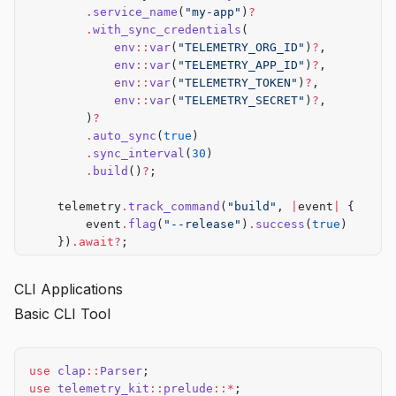
        .
service_name
(
"my-app"
)
?
        .
with_sync_credentials
(
            env
::
var
(
"TELEMETRY_ORG_ID"
)
?
,
            env
::
var
(
"TELEMETRY_APP_ID"
)
?
,
            env
::
var
(
"TELEMETRY_TOKEN"
)
?
,
            env
::
var
(
"TELEMETRY_SECRET"
)
?
,
        )
?
        .
auto_sync
(
true
)
        .
sync_interval
(
30
)
        .
build
()
?
;
    telemetry
.
track_command
(
"build"
, 
|
event
|
 {
        event
.
flag
(
"--release"
)
.
success
(
true
)
    })
.await?
;
    telemetry
.
shutdown
()
.await?
;
CLI Applications
    Ok
(())
Basic CLI Tool
}
use
 clap
::
Parser
;
use
 telemetry_kit
::
prelude
::*
;