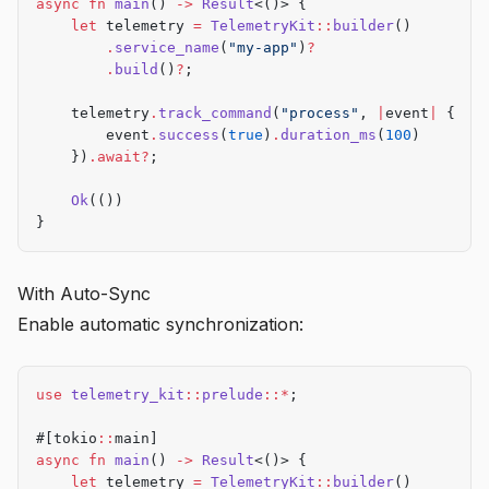
async
 fn
 main
() 
->
 Result
<()> {
    let
 telemetry 
=
 TelemetryKit
::
builder
()
        .
service_name
(
"my-app"
)
?
        .
build
()
?
;
    telemetry
.
track_command
(
"process"
, 
|
event
|
 {
        event
.
success
(
true
)
.
duration_ms
(
100
)
    })
.await?
;
    Ok
(())
}
With Auto-Sync
Enable automatic synchronization:
use
 telemetry_kit
::
prelude
::*
;
#[tokio
::
main]
async
 fn
 main
() 
->
 Result
<()> {
    let
 telemetry 
=
 TelemetryKit
::
builder
()