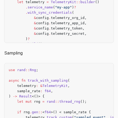
    let
 telemetry 
=
 TelemetryKit
::
builder
()
        .
service_name
(
"my-app"
)
?
        .
with_sync_credentials
(
            &
config
.
telemetry_org_id,
            &
config
.
telemetry_app_id,
            &
config
.
telemetry_token,
            &
config
.
telemetry_secret,
        )
?
        .
build
()
?
;
Sampling
    Ok
(
Some
(telemetry))
}
use
 rand
::
Rng
;
async
 fn
 track_if_enabled
(
    telemetry
:
 &
Option
<
TelemetryKit
>,
async
 fn
 track_with_sampling
(
    event_type
:
 &
str
,
    telemetry
:
 &
TelemetryKit
,
) 
->
 Result
<()> {
    sample_rate
:
 f64
,
    if
 let
 Some
(t) 
=
 telemetry {
) 
->
 Result
<()> {
        t
.
track_custom
(event_type, 
json!
({}))
.await
    let
 mut
 rng 
=
 rand
::
thread_rng
();
    }
    Ok
(())
    if
 rng
.
gen
::
<
f64
>() < sample_rate {
}
        telemetry
.
track_custom
(
"sampled_event"
, 
jso