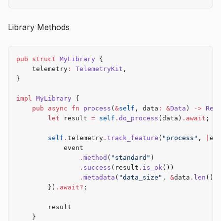
async
 fn
 process_batch
() 
->
 Result
<()> {
    // Implementation
Library Methods
    Ok
(())
}
pub
 struct
 MyLibrary
 {
    telemetry
:
 TelemetryKit
,
}
impl
 MyLibrary
 {
    pub
 async
 fn
 process
(
&
self
, data
:
 &
Data
) 
->
 Res
        let
 result 
=
 self
.
do_process
(data)
.await
;
        self
.
telemetry
.
track_feature
(
"process"
, 
|
ev
            event
                .
method
(
"standard"
)
                .
success
(result
.
is_ok
())
                .
metadata
(
"data_size"
, 
&
data
.
len
()
.
        })
.await?
;
        result
    }