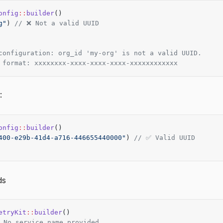
onfig
::
builder
()
g"
) 
// ❌ Not a valid UUID
configuration: org_id 'my-org' is not a valid UUID.
 format: xxxxxxxx-xxxx-xxxx-xxxx-xxxxxxxxxxxx
:
onfig
::
builder
()
400-e29b-41d4-a716-446655440000"
) 
// ✅ Valid UUID
ds
etryKit
::
builder
()
 No service_name provided