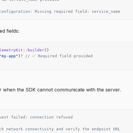
configuration: Missing required field: service_name
ed fields:
lemetryKit
::
builder
()
"my-app"
)
?
 // ✅ Required field provided
r when the SDK cannot communicate with the server.
uest failed: connection refused
ck network connectivity and verify the endpoint URL