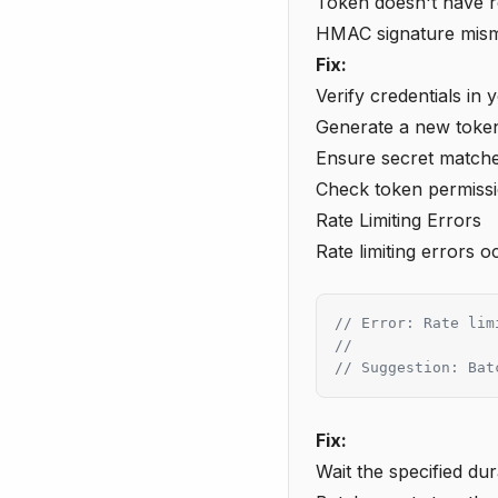
Token doesn't have r
HMAC signature mis
Fix:
Verify credentials in
Generate a new token
Ensure secret matche
Check token permiss
Rate Limiting Errors
Rate limiting errors 
// Error: Rate lim
//
// Suggestion: Bat
Fix:
Wait the specified dur