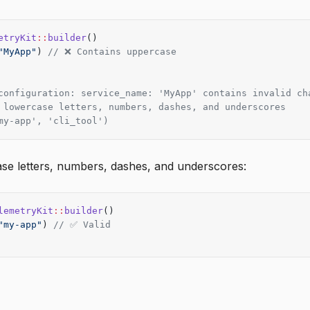
etryKit
::
builder
()
"MyApp"
) 
// ❌ Contains uppercase
configuration: service_name: 'MyApp' contains invalid ch
 lowercase letters, numbers, dashes, and underscores
my-app', 'cli_tool')
se letters, numbers, dashes, and underscores:
lemetryKit
::
builder
()
"my-app"
) 
// ✅ Valid