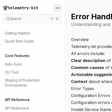
Error Hand
Search
⌘
K
Understanding and h
Getting Started
Overview
Quick Start Guide
Telemetry-kit provides
All errors include:
Core Features
Clear description
of
Auto-Sync
Common causes
of t
CLI Tool
Actionable suggesti
Staging & Production
Context
about where 
Environments
Error Types
Configuration Errors
API Reference
Configuration errors
API Reference
Invalid Service Name