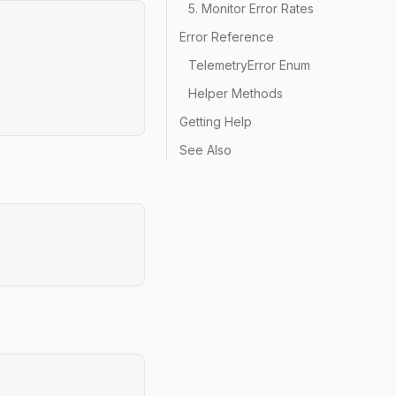
5. Monitor Error Rates
Error Reference
TelemetryError Enum
Helper Methods
Getting Help
See Also