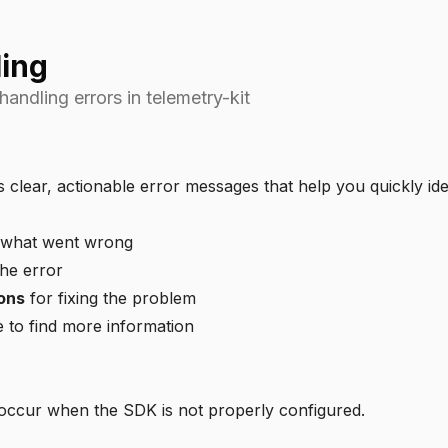
ling
andling errors in telemetry-kit
 clear, actionable error messages that help you quickly iden
 what went wrong
he error
ons
for fixing the problem
to find more information
 occur when the SDK is not properly configured.