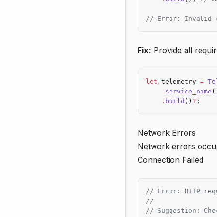
// Error: Invalid 
Fix:
Provide all requir
let
 telemetry 
=
 Te
    .
service_name
(
    .
build
()
?
;
Network Errors
Network errors occu
Connection Failed
// Error: HTTP req
//
// Suggestion: Che