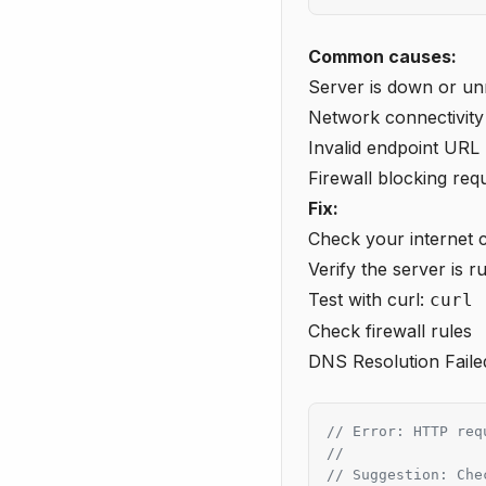
Common causes:
Server is down or u
Network connectivity
Invalid endpoint URL
Firewall blocking req
Fix:
Check your internet 
Verify the server is r
Test with curl:
curl 
Check firewall rules
DNS Resolution Faile
// Error: HTTP req
//
// Suggestion: Che