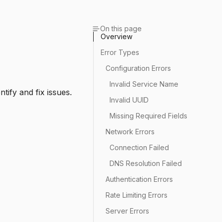
On this page
Overview
Error Types
Configuration Errors
Invalid Service Name
tify and fix issues.
Invalid UUID
Missing Required Fields
Network Errors
Connection Failed
DNS Resolution Failed
Authentication Errors
Rate Limiting Errors
Server Errors