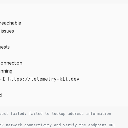
nreachable
 issues
uests
connection
unning
-I https://telemetry-kit.dev
d
uest failed: failed to lookup address information
ck network connectivity and verify the endpoint URL