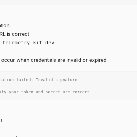
tion
RL is correct
 telemetry-kit.dev
 occur when credentials are invalid or expired.
cation failed: Invalid signature
ify your token and secret are correct
t