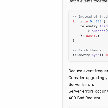
Batch events togethe
// Instead of trac
for
 i 
in
 0
..
100
 {
    telemetry
.
trac
        e
.
success
(
    })
.await?
;
}
// Batch them and 
telemetry
.
sync
()
.a
Reduce event freque
Consider upgrading y
Server Errors
Server errors occur 
400 Bad Request