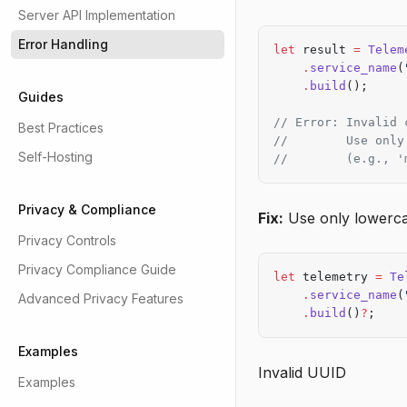
Server API Implementation
Error Handling
let
 result 
=
 Telem
    .
service_name
(
    .
build
();
Guides
// Error: Invalid 
Best Practices
//        Use only
Self-Hosting
//        (e.g., '
Privacy & Compliance
Fix:
Use only lowerca
Privacy Controls
Privacy Compliance Guide
let
 telemetry 
=
 Te
    .
service_name
(
Advanced Privacy Features
    .
build
()
?
;
Examples
Invalid UUID
Examples