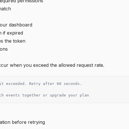
equired permissions
match
 your dashboard
 if expired
s the token
ions
occur when you exceed the allowed request rate.
it exceeded. Retry after 60 seconds.
ch events together or upgrade your plan
ation before retrying