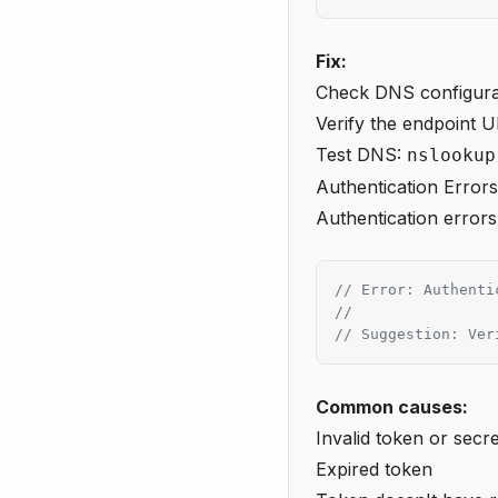
Fix:
Check DNS configura
Verify the endpoint U
Test DNS:
nslookup
Authentication Errors
Authentication errors
// Error: Authenti
//
// Suggestion: Ver
Common causes:
Invalid token or secre
Expired token