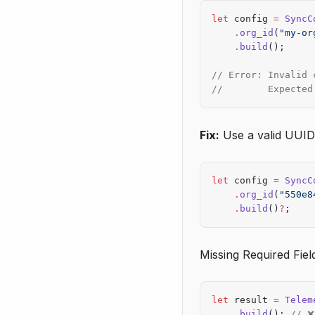
let
 config 
=
 SyncC
    .
org_id
(
"my-or
    .
build
();
// Error: Invalid 
//        Expected
Fix:
Use a valid UUID
let
 config 
=
 SyncC
    .
org_id
(
"550e8
    .
build
()
?
;
Missing Required Fiel
let
 result 
=
 Telem
    .
build
(); 
// ❌